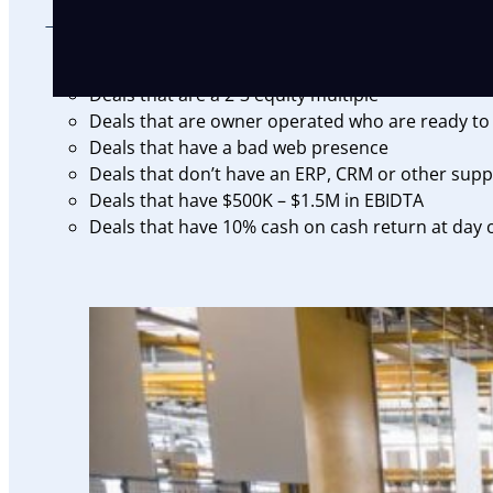
THE RIGHT DEAL
Deals that are a 2-3 equity multiple
Deals that are owner operated who are ready to 
Deals that have a bad web presence
Deals that don’t have an ERP, CRM or other supp
Deals that have $500K – $1.5M in EBIDTA
Deals that have 10% cash on cash return at day o