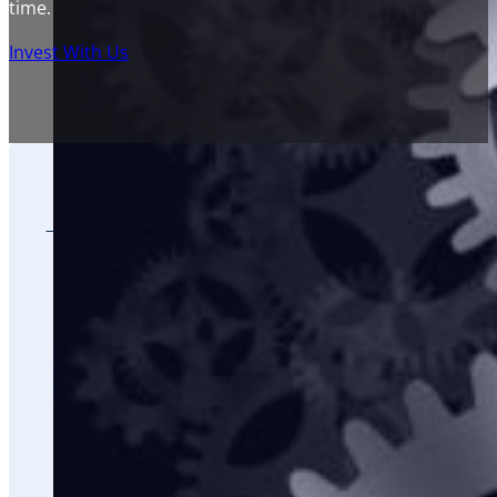
time.
Invest With Us
THE RIGHT INVESTOR
Accredited Investors that earn $200,000 a year,
Investors that want to be part of adding a 1000 
Investors that want to create financial freedom 
Investors that understand the power of passive