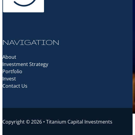
NAVIGATION
About
Investment Strategy
Portfolio
Invest
Contact Us
Copyright © 2026 • Titanium Capital Investments