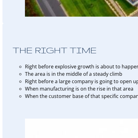
THE RIGHT TIME
Right before explosive growth is about to happe
The area is in the middle of a steady climb
Right before a large company is going to open u
When manufacturing is on the rise in that area
When the customer base of that specific company