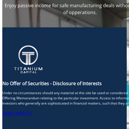
Enjoy passive income for safe manufacturing deals withou
of opperations.
No Offer of Securities - Disclosure of Interests
Under no circumstances should any material at this site be used or considered as 
Offering Memorandum relating to the particular investment. Access to informati
investors who generally are sophisticated in financial matters, such that they a
Invest with Us