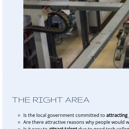
THE RIGHT AREA
Is the local government committed to
attracting
Are there attractive reasons why people would wa