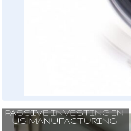
PASSIVE INVESTING IN
US MANUFACTURING