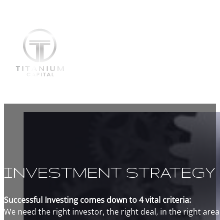
INVESTMENT STRATEGY
Successful Investing comes down to 4 vital criteria:
We need the right investor, the right deal, in the right area