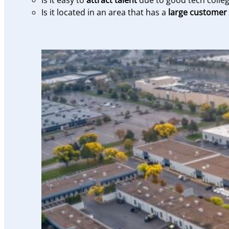
Is it easy to
attract talent
due to good tech colleg
Is it located in an area that has a
large customer