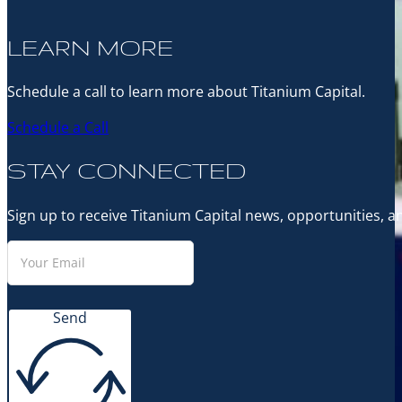
LEARN MORE
Schedule a call to learn more about Titanium Capital.
Schedule a Call
STAY CONNECTED
Sign up to receive Titanium Capital news, opportunities, 
Send